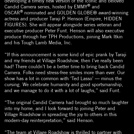
developing a timely new version of the iconic and beloved
®
Candid Camera series, hosted by EMMY
and
®
OSCAR
nominated and GOLDEN GLOBE® award-winning
actress and producer Taraji P. Henson (Empire, HIDDEN
FIGURES). She will appear alongside series veteran and
executive producer Peter Funt. Henson will also executive
produce through her TPH Productions, joining Mark Itkin
and his Tough Lamb Media, Inc.
“If this announcement is some kind of epic prank by Taraji
and my friends at Village Roadshow, then I’ve really been
had! There couldn’t be a better time to bring back Candid
Camera. Folks need stress-free smiles more than ever. Our
show has a lot in common with ‘Ted Lasso’ — minus the
cursing. We celebrate humanity and good sportsmanship,
and we manage to do it with a lot of laughs,” said Funt.
“The original Candid Camera had brought so much laughter
into my home, and I look forward to joining Peter and
Village Roadshow in spreading the joy to others in this
modern-day reinterpretation,” said Henson.
“The team at Village Roadshow is thrilled to partner with