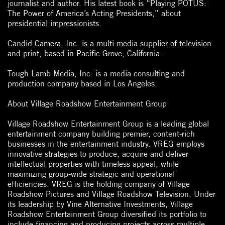
journalist and author. His latest book is “Playing POTUS:
The Power of America’s Acting Presidents,” about
presidential impressionists.
Candid Camera, Inc. is a multi-media supplier of television
and print, based in Pacific Grove, California.
Tough Lamb Media, Inc. is a media consulting and
production company based in Los Angeles.
About Village Roadshow Entertainment Group
Village Roadshow Entertainment Group is a leading global
entertainment company building premier, content-rich
businesses in the entertainment industry. VREG employs
innovative strategies to produce, acquire and deliver
intellectual properties with timeless appeal, while
maximizing group-wide strategic and operational
efficiencies. VREG is the holding company of Village
Roadshow Pictures and Village Roadshow Television. Under
its leadership by Vine Alternative Investments, Village
Roadshow Entertainment Group diversified its portfolio to
include financing and producing projects across multiple