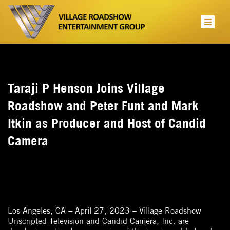
Taraji P Henson Joins Village
Roadshow and Peter Funt and Mark
Itkin as Producer and Host of Candid
Camera
Los Angeles, CA – April 27, 2023 – Village Roadshow
Unscripted Television and Candid Camera, Inc. are