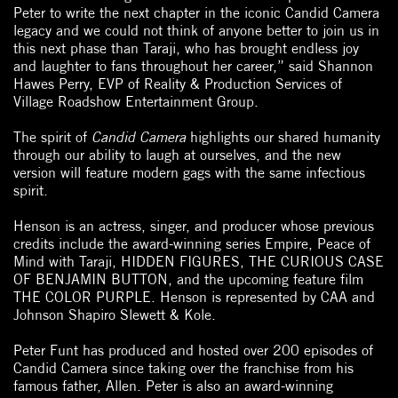
Peter to write the next chapter in the iconic Candid Camera
legacy and we could not think of anyone better to join us in
this next phase than Taraji, who has brought endless joy
and laughter to fans throughout her career,” said Shannon
Hawes Perry, EVP of Reality & Production Services of
Village Roadshow Entertainment Group.
The spirit of
Candid Camera
highlights our shared humanity
through our ability to laugh at ourselves, and the new
version will feature modern gags with the same infectious
spirit.
Henson is an actress, singer, and producer whose previous
credits include the award-winning series Empire, Peace of
Mind with Taraji, HIDDEN FIGURES, THE CURIOUS CASE
OF BENJAMIN BUTTON, and the upcoming feature film
THE COLOR PURPLE. Henson is represented by CAA and
Johnson Shapiro Slewett & Kole.
Peter Funt has produced and hosted over 200 episodes of
Candid Camera since taking over the franchise from his
famous father, Allen. Peter is also an award-winning