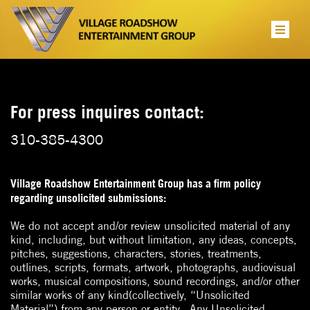
For press inquires contact:
310-385-4300
Village Roadshow Entertainment Group has a firm policy
regarding unsolicited submissions:
We do not accept and/or review unsolicited material of any
kind, including, but without limitation, any ideas, concepts,
pitches, suggestions, characters, stories, treatments,
outlines, scripts, formats, artwork, photographs, audiovisual
works, musical compositions, sound recordings, and/or other
similar works of any kind(collectively, “Unsolicited
Material”) from any person or entity.
Any Unsolicited