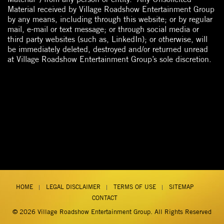
Material received by Village Roadshow Entertainment Group
by any means, including through this website; or by regular
mail, e-mail or text message; or through social media or
third party websites (such as, LinkedIn); or otherwise, will
be immediately deleted, destroyed and/or returned unread
at Village Roadshow Entertainment Group’s sole discretion.
HOME
LEGAL DISCLAIMER
TERMS OF USE
SITEMAP
CONTACT
© 2026
Village Roadshow Entertainment Group
. All Rights Reserved