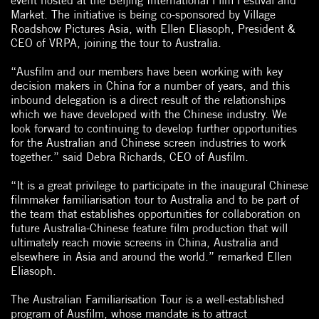
event hosted at the Beijing International Film Festival and
Market. The initiative is being co-sponsored by Village
Roadshow Pictures Asia, with Ellen Eliasoph, President &
CEO of VRPA, joining the tour to Australia.
“Ausfilm and our members have been working with key
decision makers in China for a number of years, and this
inbound delegation is a direct result of the relationships
which we have developed with the Chinese industry. We
look forward to continuing to develop further opportunities
for the Australian and Chinese screen industries to work
together.” said Debra Richards, CEO of Ausfilm.
“It is a great privilege to participate in the inaugural Chinese
filmmaker familiarisation tour to Australia and to be part of
the team that establishes opportunities for collaboration on
future Australia-Chinese feature film production that will
ultimately reach movie screens in China, Australia and
elsewhere in Asia and around the world.” remarked Ellen
Eliasoph.
The Australian Familiarisation Tour is a well-established
program of Ausfilm, whose mandate is to attract