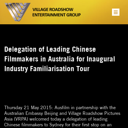
Delegation of Leading Chinese
Filmmakers in Australia for Inaugural
Industry Familiarisation Tour
Thursday 21 May 2015: Ausfilm in partnership with the
Australian Embassy Beijing and Village Roadshow Pictures
Asia (VRPA) welcomed today a delegation of leading
Chinese filmmakers to Sydney for their first stop on an