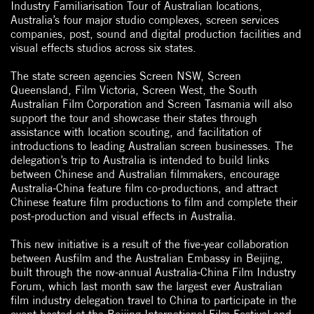
Industry Familiarisation Tour of Australian locations,
Australia’s four major studio complexes, screen services
companies, post, sound and digital production facilities and
visual effects studios across six states.
The state screen agencies Screen NSW, Screen
Queensland, Film Victoria, Screen West, the South
Australian Film Corporation and Screen Tasmania will also
support the tour and showcase their states through
assistance with location scouting, and facilitation of
introductions to leading Australian screen businesses. The
delegation’s trip to Australia is intended to build links
between Chinese and Australian filmmakers, encourage
Australia-China feature film co-productions, and attract
Chinese feature film productions to film and complete their
post-production and visual effects in Australia.
This new initiative is a result of the five-year collaboration
between Ausfilm and the Australian Embassy in Beijing,
built through the now-annual Australia-China Film Industry
Forum, which last month saw the largest ever Australian
film industry delegation travel to China to participate in the