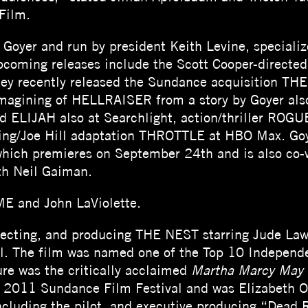
Film.
Goyer and run by president Keith Levine, specializ
 Upcoming releases include the Scott Cooper-direc
 They recently released the Sundance acquisition 
imagining of HELLRAISER from a story by Goyer also
ed ELIJAH also at Searchlight, action/thriller ROG
ing/Joe Hill adaptation THROTTLE at HBO Max. Goy
ch premieres on September 24th and is also co-w
h Neil Gaiman.
E and John LaViolette.
directing, and producing THE NEST starring Jude La
l. The film was named one of the Top 10 Independe
ure was the critically acclaimed
Martha Marcy May
e 2011 Sundance Film Festival and was Elizabeth Ol
 including the pilot, and executive producing “Dead