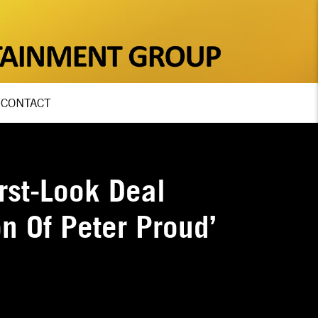
CONTACT
rst-Look Deal
n Of Peter Proud’