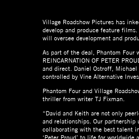
Village Roadshow Pictures has inked
develop and produce feature films.
will oversee development and produ
As part of the deal, Phantom Four w
REINCARNATION OF PETER PROUD, ba
and direct. Daniel Ostroff, Michael 
controlled by Vine Alternative Inve
Phantom Four and Village Roadshow
thriller from writer TJ Fixman.
“David and Keith are not only peerl
and relationships. Our partnership
collaborating with the best talent 
‘Peter Proud’ to life for worldwide