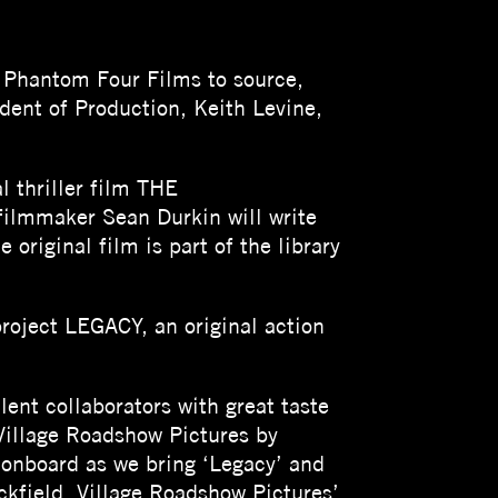
s Phantom Four Films to source,
dent of Production, Keith Levine,
l thriller film THE
lmmaker Sean Durkin will write
original film is part of the library
oject LEGACY, an original action
lent collaborators with great taste
Village Roadshow Pictures by
r onboard as we bring ‘Legacy’ and
ckfield, Village Roadshow Pictures’