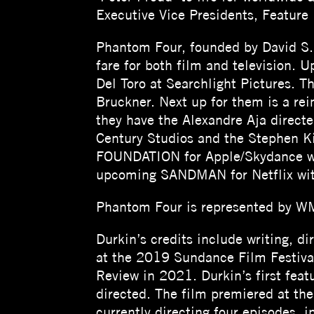
Executive Vice Presidents, Feature 
Phantom Four, founded by David S. 
fare for both film and television.
Del Toro at Searchlight Pictures.
Bruckner. Next up for them is a re
they have the Alexandre Aja direct
Century Studios and the Stephen K
FOUNDATION for Apple/Skydance whi
upcoming SANDMAN for Netflix wit
Phantom Four is represented by WM
Durkin’s credits include writing, 
at the 2019 Sundance Film Festiva
Review in 2021. Durkin’s first feat
directed. The film premiered at th
currently directing four episodes,