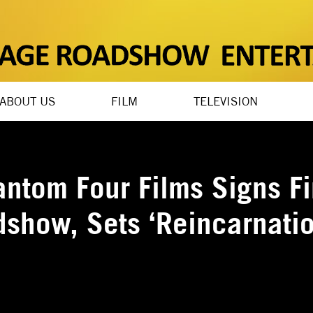
ABOUT US
FILM
TELEVISION
antom Four Films Signs Fi
dshow, Sets ‘Reincarnatio