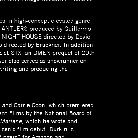
es in high-concept elevated genre
ted ANTLERS produced by Guillermo
THE NIGHT HOUSE directed by David
 directed by Bruckner. In addition,
UE at STX, an OMEN prequel at 20th
er also serves as showrunner on
riting and producing the
w and Carrie Coon, which premiered
nt Films by the National Board of
 Marlene,
which he wrote and
sen’s film debut. Durkin is
 Ringers” for Amazon and