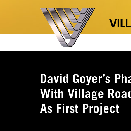
David Goyer’s Ph
With Village Roa
As First Project