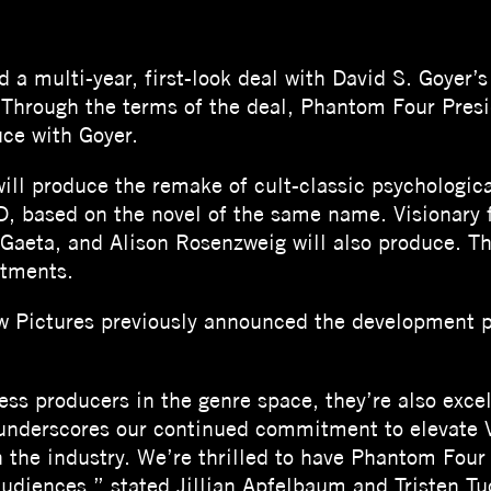
 a multi-year, first-look deal with David S. Goyer’
 Through the terms of the deal, Phantom Four Presi
ce with Goyer.
ill produce the remake of cult-classic psychologica
sed on the novel of the same name. Visionary fi
Gaeta, and Alison Rosenzweig will also produce. The 
stments.
 Pictures previously announced the development pr
ess producers in the genre space, they’re also excel
 underscores our continued commitment to elevate 
in the industry. We’re thrilled to have Phantom Fou
 audiences,” stated Jillian Apfelbaum and Tristen Tu