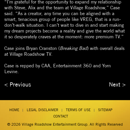
“I’m grateful for the opportunity to expand my relationship
with Steve, Alix and the team at Village Roadshow,” Case
said. “As a creator, any time you can be aligned with a
smart, tenacious group of people like VREG, that is a run-
don’t-walk situation. I can’t wait to dive in and start making
my dream projects become a reality and give the world what
it so desperately craves at the moment: more premium TV.”
Case joins Bryan Cranston (
Breaking Bad
) with overall deals
at Village Roadshow TV.
Case is repped by CAA, Entertainment 360 and Yorn
Levine.
< Previous
Next >
HOME
LEGAL DISCLAIMER
TERMS OF USE
SITEMAP
CONTACT
© 2026
Village Roadshow Entertainment Group
. All Rights Reserved