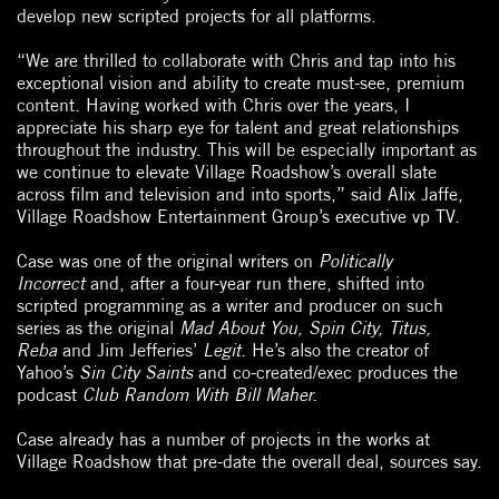
develop new scripted projects for all platforms.
“We are thrilled to collaborate with Chris and tap into his
exceptional vision and ability to create must-see, premium
content. Having worked with Chris over the years, I
appreciate his sharp eye for talent and great relationships
throughout the industry. This will be especially important as
we continue to elevate Village Roadshow’s overall slate
across film and television and into sports,” said Alix Jaffe,
Village Roadshow Entertainment Group’s executive vp TV.
Case was one of the original writers on
Politically
Incorrect
and, after a four-year run there, shifted into
scripted programming as a writer and producer on such
series as the original
Mad About You, Spin City, Titus,
Reba
and Jim Jefferies’
Legit.
He’s also the creator of
Yahoo’s
Sin City Saints
and co-created/exec produces the
podcast
Club Random With Bill Maher.
Case already has a number of projects in the works at
Village Roadshow that pre-date the overall deal, sources say.