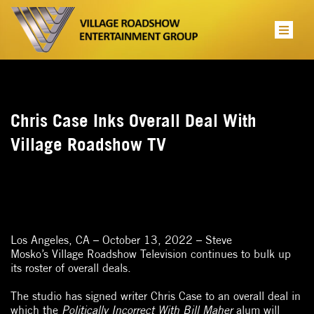
Chris Case Inks Overall Deal With
Village Roadshow TV
Los Angeles, CA – October 13, 2022 – Steve
Mosko’s Village Roadshow Television continues to bulk up
its roster of overall deals.
The studio has signed writer Chris Case to an overall deal in
which the
Politically Incorrect With Bill Maher
alum will